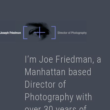
I’m Joe Friedman, a
Manhattan based
Director of
Photography with
over 30 years of