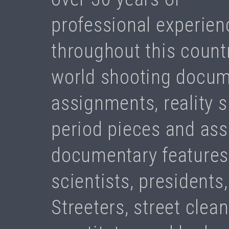
professional experienc
throughout this count
world shooting docum
assignments, reality s
period pieces and ass
documentary features.
scientists, presidents,
Streeters, street clea