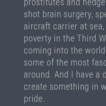
prostitutes and hedge
shot brain surgery, s
aircraft carrier at sea
poverty in the Third 
coming into the world.
some of the most fasc
around. And I have a de
create something in w
pride.